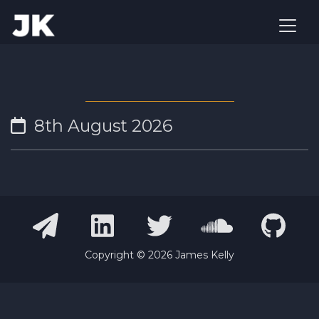
8th August 2026
Copyright ©
2026
James Kelly